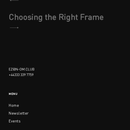
navigation
Choosing the Right Frame
EZ@N-OM.CLUB
+44333 339 7759
MENU
Home
Newsletter
Events