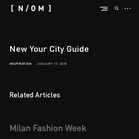
Skip
open
open
to
sideba
n
search
content
form
/
o
m
New Your City Guide
INSPIRATION
JANUARY 17, 2018
Related Articles
Post
Milan Fashion Week