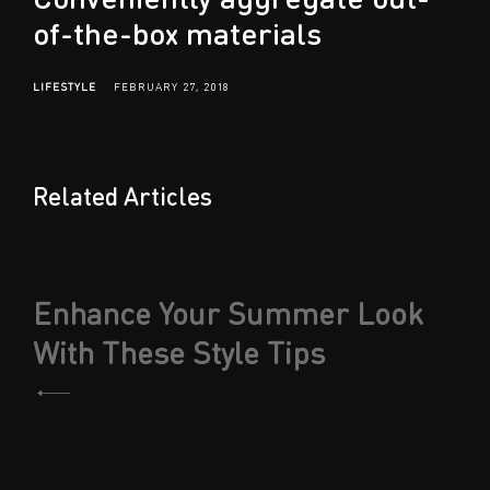
of-the-box materials
LIFESTYLE
FEBRUARY 27, 2018
Related Articles
Post
Enhance Your Summer Look
navigation
With These Style Tips