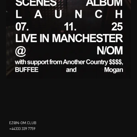
EZ@N-OM.CLUB
+44333 339 7759