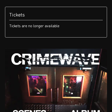
Tickets
Tickets are no longer available