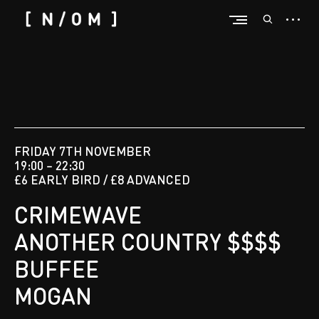
FRIDAY 7TH NOVEMBER
19:00 – 22:30
£6 EARLY BIRD / £8 ADVANCED
CRIMEWAVE
ANOTHER COUNTRY $$$$
BUFFEE
MOGAN