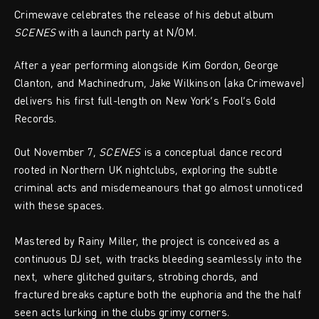
Crimewave celebrates the release of his debut album
SCENES
with a launch party at N/OM.
After a year performing alongside Kim Gordon, George
Clanton, and Machinedrum, Jake Wilkinson (aka Crimewave)
delivers his first full-length on New York’s Fool’s Gold
Records.
Out November 7,
SCENES
is a conceptual dance record
rooted in Northern UK nightclubs, exploring the subtle
criminal acts and misdemeanours that go almost unnoticed
with these spaces.
Mastered by Rainy Miller, the project is conceived as a
continuous DJ set, with tracks bleeding seamlessly into the
next, where glitched guitars, strobing chords, and
fractured breaks capture both the euphoria and the the half
seen acts lurking in the clubs grimy corners.